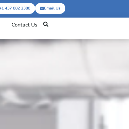
+1 437 882 2388
Email Us
Contact Us