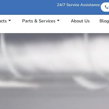
24/7 Service Assistance:
ucts
Parts & Services
About Us
Blog