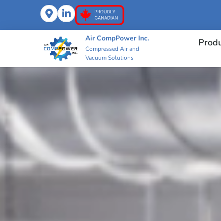
Air CompPower Inc.
Prod
Compressed Air and
Vacuum Solutions