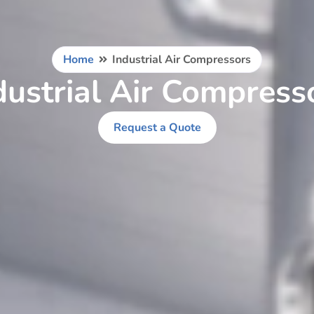
Home
Industrial Air Compressors
dustrial Air Compress
Request a Quote