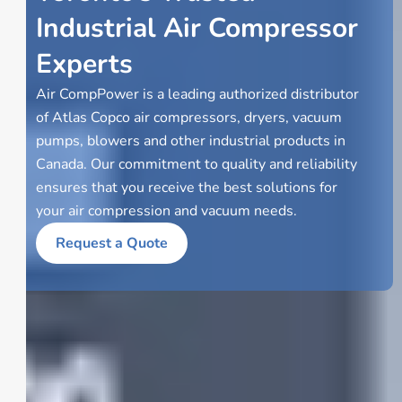
Industrial Air Compressor
Experts
Air CompPower is a leading authorized distributor
of Atlas Copco air compressors, dryers, vacuum
pumps, blowers and other industrial products in
Canada. Our commitment to quality and reliability
ensures that you receive the best solutions for
your air compression and vacuum needs.
Request a Quote