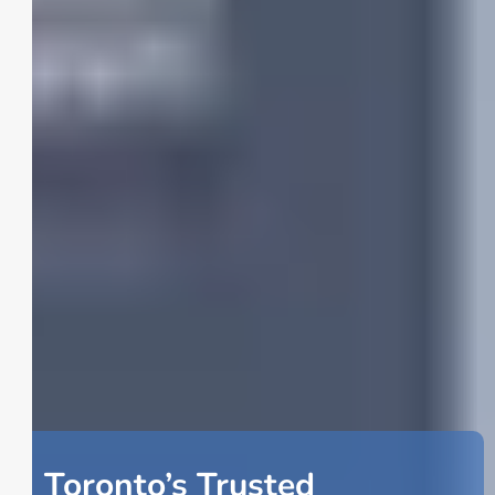
Toronto’s Trusted